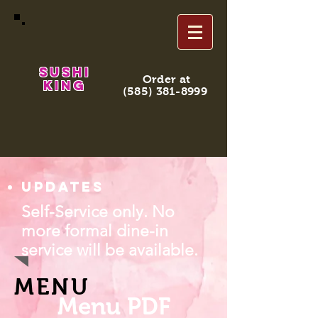
Sushi
Order at
King
(585) 381-8999
Updates
Self-Service only. No
more formal dine-in
service will be available.
MENU
Menu PDF