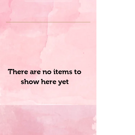
There are no items to
show here yet