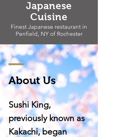
Japanese
Cuisine
Finest Japanese restaurant in
Penfield, NY of Rochester
About Us
Sushi King,
previously known as
Kakachi, began