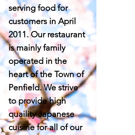
serving food for
customers in April
2011. Our restaurant
is mainly family
operated in the
heart of the Town of
Penfield. We strive
to provide high
quaility Japanese
cuisine for all of our