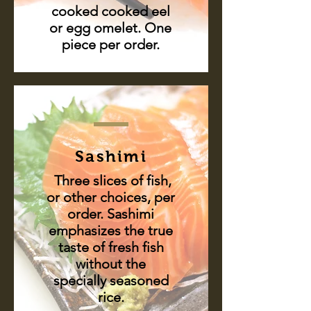
cooked cooked eel
or egg omelet. One
piece per order.
Sashimi
Three slices of fish,
or other choices, per
order. Sashimi
emphasizes the true
taste of fresh fish
without the
specially seasoned
rice.