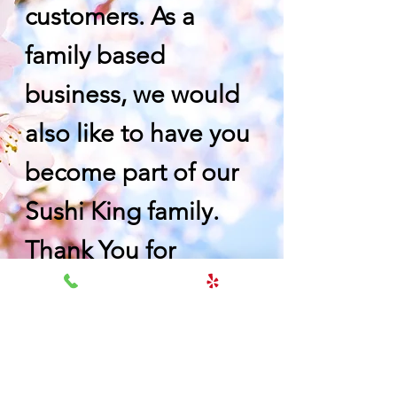
customers. As a
family based
business, we would
also like to have you
become part of our
Sushi King family.
Thank You for
choosing us.