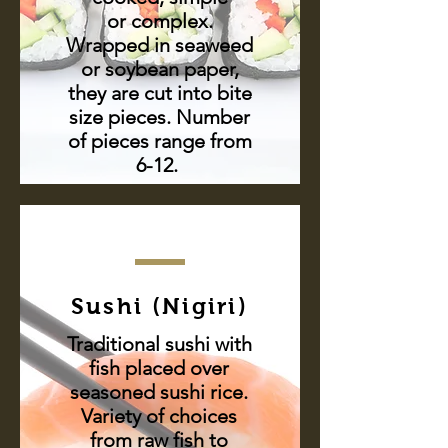
or complex.
Wrapped in seaweed
or soybean paper,
they are cut into bite
size pieces. Number
of pieces range from
6-12.
Sushi (Nigiri)
Traditional sushi with
fish placed over
seasoned sushi rice.
Variety of choices
from raw fish to