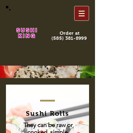
Sushi
Order at
King
(585) 381-8999
Sushi Rolls
They can be raw or
cooked, simple