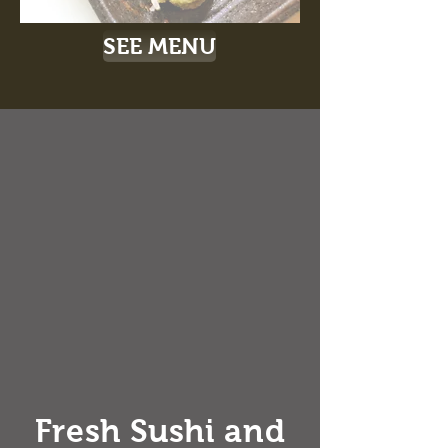
SEE MENU
Fresh Sushi and